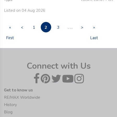
Listed on 04 Aug 2026
2
«
<
1
3
. . .
>
»
First
Last
Connect with Us
Get to know us
RE/MAX Worldwide
History
Blog