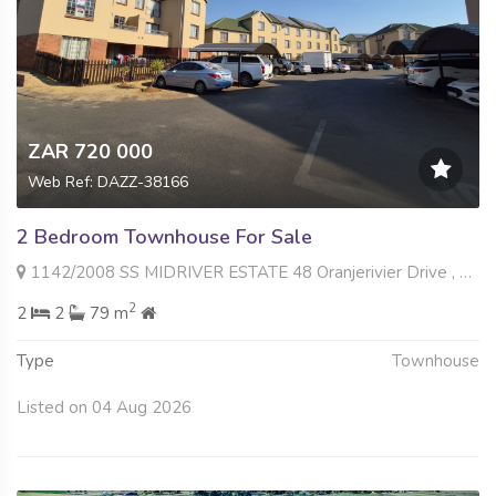
ZAR 720 000
Web Ref: DAZZ-38166
2 Bedroom Townhouse For Sale
1142/2008 SS MIDRIVER ESTATE 48 Oranjerivier Drive , Terenure, Kempton Park
2
2
2
79 m
Type
Townhouse
Listed on 04 Aug 2026