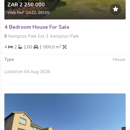
ZAR 2 250 000
Web Ref: DAZZ-38165
4 Bedroom House For Sale
Kempton Park Ext 3, Kempton Park
2
4
2
2.00
1 000.0 m
Type
House
Listed on 04 Aug 2026