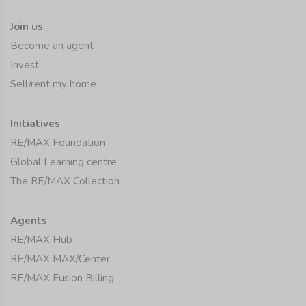
Join us
Become an agent
Invest
Sell/rent my home
Initiatives
RE/MAX Foundation
Global Learning centre
The RE/MAX Collection
Agents
RE/MAX Hub
RE/MAX MAX/Center
RE/MAX Fusion Billing