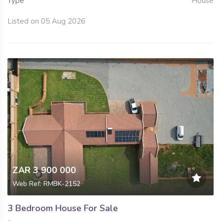
Type
House
Listed on 05 Aug 2026
ZAR 3 900 000
Web Ref: RMBK-2152
3 Bedroom House For Sale