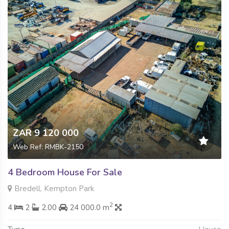
ZAR 9 120 000
Web Ref: RMBK-2150
4 Bedroom House For Sale
Bredell, Kempton Park
2
4
2
2.00
24 000.0 m