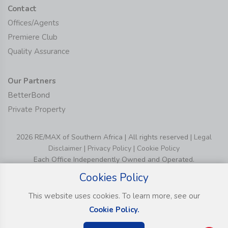
Contact
Offices/Agents
Premiere Club
Quality Assurance
Our Partners
BetterBond
Private Property
2026 RE/MAX of Southern Africa | All rights reserved |
Legal
Disclaimer
|
Privacy Policy
|
Cookie Policy
Each Office Independently Owned and Operated.
Cookies Policy
This website uses cookies. To learn more, see our
Cookie Policy.