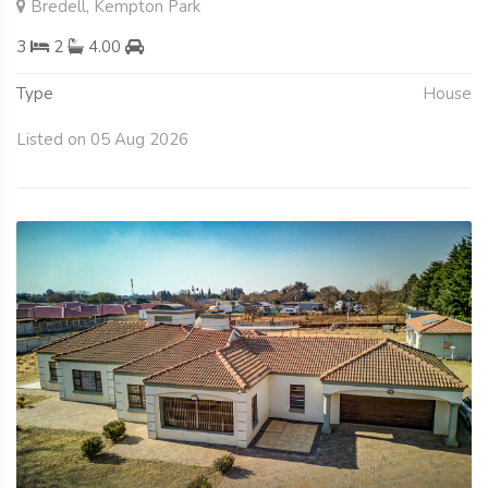
Bredell, Kempton Park
3
2
4.00
Type
House
Listed on 05 Aug 2026