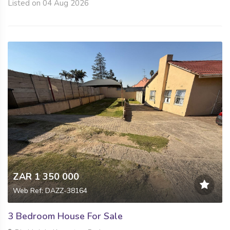
Listed on 04 Aug 2026
ZAR 1 350 000
Web Ref: DAZZ-38164
3 Bedroom House For Sale