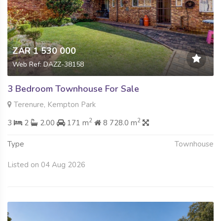
ZAR 1 530 000
Web Ref: DAZZ-38158
3 Bedroom Townhouse For Sale
Terenure, Kempton Park
2
2
3
2
2.00
171 m
8 728.0 m
Type
Townhouse
Listed on 04 Aug 2026