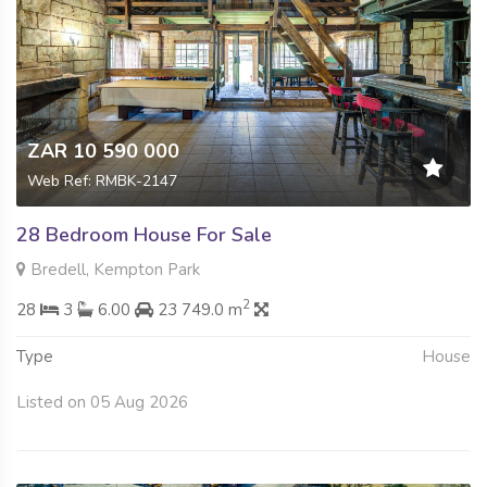
ZAR 10 590 000
Web Ref: RMBK-2147
28 Bedroom House For Sale
Bredell, Kempton Park
2
28
3
6.00
23 749.0 m
Type
House
Listed on 05 Aug 2026