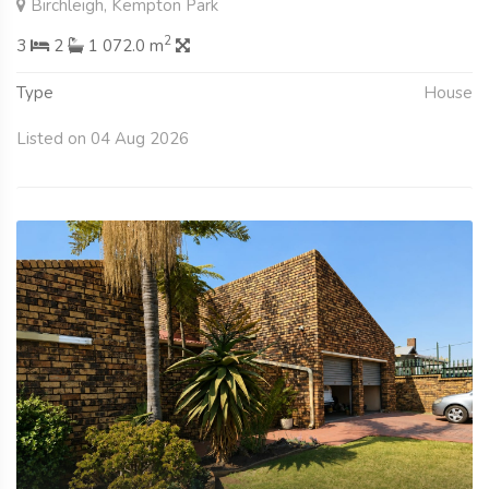
Birchleigh, Kempton Park
2
3
2
1 072.0 m
Type
House
Listed on 04 Aug 2026