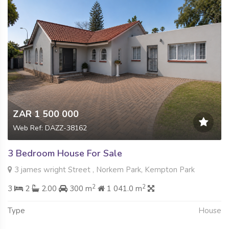
ZAR 1 500 000
Web Ref: DAZZ-38162
3 Bedroom House For Sale
3 james wright Street , Norkem Park, Kempton Park
2
2
3
2
2.00
300 m
1 041.0 m
Type
House