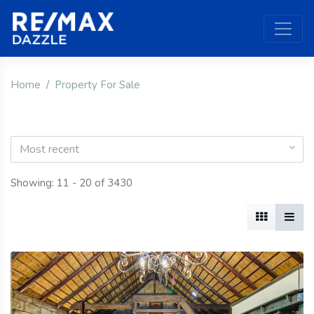
Home
Property For Sale
Most recent
Showing: 11 - 20 of 3430