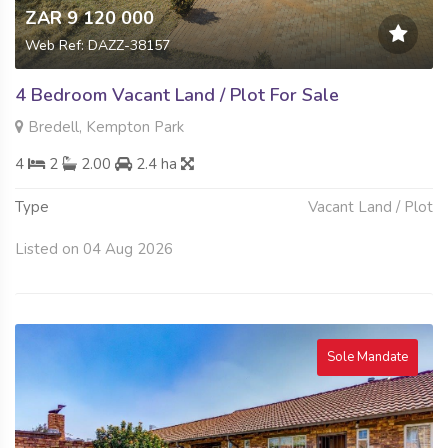
ZAR 9 120 000
Web Ref: DAZZ-38157
4 Bedroom Vacant Land / Plot For Sale
Bredell, Kempton Park
4
2
2.00
2.4 ha
Type
Vacant Land / Plot
Listed on 04 Aug 2026
Sole Mandate