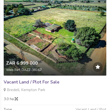
ZAR 6 999 000
Web Ref: DAZZ-38167
Vacant Land / Plot For Sale
Bredell, Kempton Park
3.0 ha
Type
Vacant Land / Plot