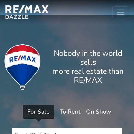
Nobody in the world
sells
more real estate than
RE/MAX
For Sale
To Rent
On Show