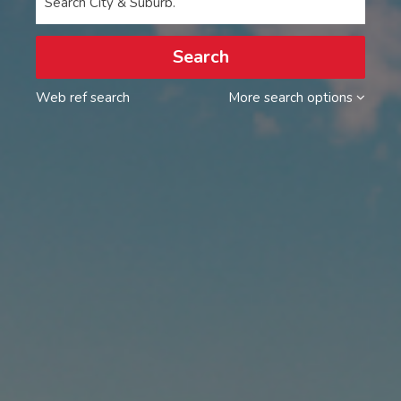
Search City & Suburb.
Search
Web ref search
More search options