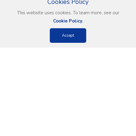
Cookies Policy
This website uses cookies. To learn more, see our
Cookie Policy.
Accept