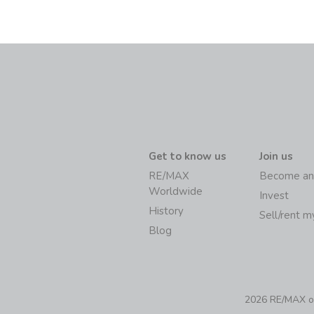
Get to know us
Join us
RE/MAX
Become an
Worldwide
Invest
History
Sell/rent 
Blog
2026 RE/MAX of 