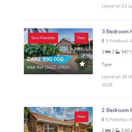
Listed on 03 J
3 Bedroom H
Sole Mandate
New
5 Krinkhout A
3
3
547 
ZAR2 990 000
Type
Web Ref: DAZZ-37632
Listed on 28 
2026
2 Bedroom H
New
5 Pretorius s
2
2
2.00