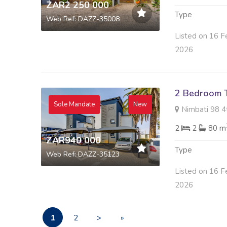
ZAR2 250 000
Type
Web Ref: DAZZ-35008
Listed on 16 F
2026
2 Bedroom 
Sole Mandate
New
Nimbati 98 4
2
2
80 m
ZAR940 000
Type
Web Ref: DAZZ-35123
Listed on 16 F
2026
1
2
>
»