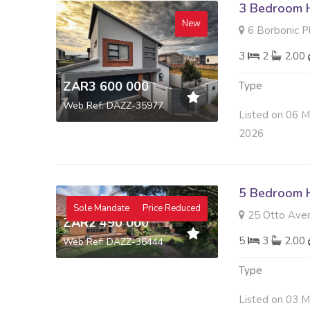
3 Bedroom H
New
6 Borbonic Place ,
3
2
2.00
ZAR3 600 000
Type
Web Ref: DAZZ-35977
Listed on 06 
2026
5 Bedroom H
Sole Mandate
Price Reduced
25 Otto Aven
ZAR2 490 000
5
3
2.00
Web Ref: DAZZ-36444
Type
Listed on 03 M