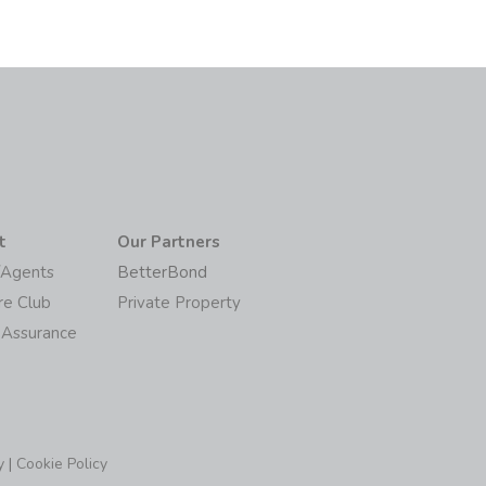
t
Our Partners
/Agents
BetterBond
re Club
Private Property
 Assurance
y
|
Cookie Policy