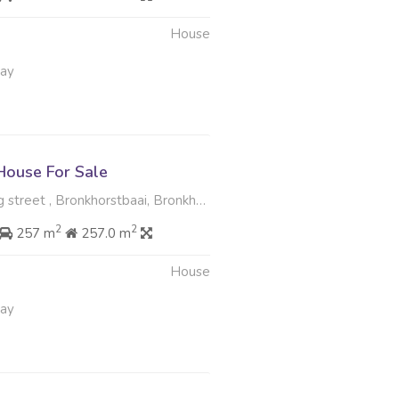
House
May
ouse For Sale
eet , Bronkhorstbaai, Bronkhorstspruit
2
2
257 m
257.0 m
House
May