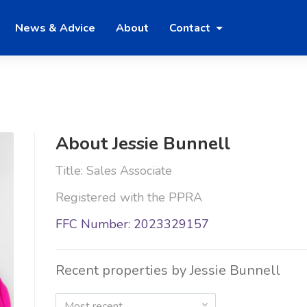
News & Advice
About
Contact
About Jessie Bunnell
Title: Sales Associate
Registered with the PPRA
FFC Number: 2023329157
Recent properties by Jessie Bunnell
Most recent