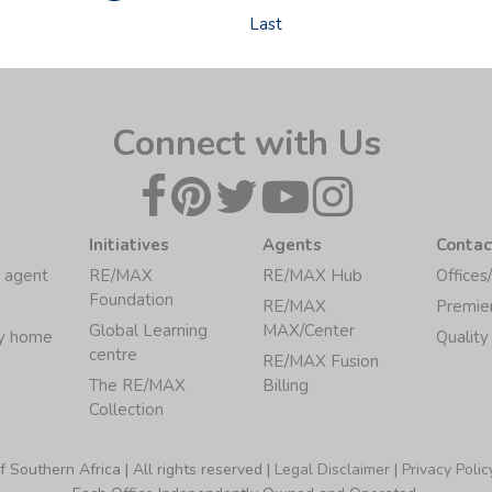
Last
Connect with Us
Initiatives
Agents
Contac
 agent
RE/MAX
RE/MAX Hub
Offices
Foundation
RE/MAX
Premie
Global Learning
MAX/Center
my home
Quality
centre
RE/MAX Fusion
The RE/MAX
Billing
Collection
Southern Africa | All rights reserved |
Legal Disclaimer
|
Privacy Polic