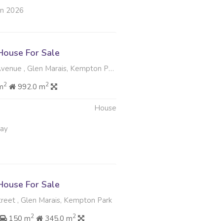
un 2026
ouse For Sale
venue , Glen Marais, Kempton Park
2
2
m
992.0 m
House
May
ouse For Sale
treet , Glen Marais, Kempton Park
2
2
150 m
345.0 m