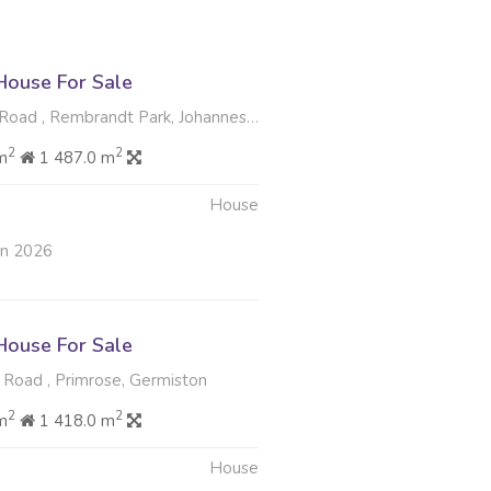
ouse For Sale
oad , Rembrandt Park, Johannesburg
2
2
m
1 487.0 m
House
un 2026
ouse For Sale
oad , Primrose, Germiston
2
2
m
1 418.0 m
House