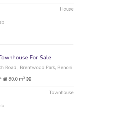
House
eb
Townhouse For Sale
th Road , Brentwood Park, Benoni
2
2
80.0 m
Townhouse
eb