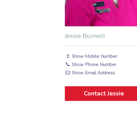
Jessie Bunnell
Show Mobile Number
Show Phone Number
Show Email Address
Contact Jessie