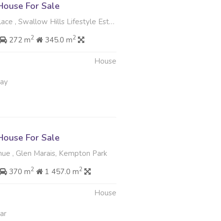
ouse For Sale
 Swallow Hills Lifestyle Estate, Kempton Park
2
2
272 m
345.0 m
House
May
ouse For Sale
ue , Glen Marais, Kempton Park
2
2
370 m
1 457.0 m
House
ar