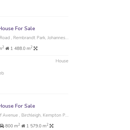
ouse For Sale
oad , Rembrandt Park, Johannesburg
2
2
m
1 488.0 m
House
eb
ouse For Sale
 Avenue , Birchleigh, Kempton Park
2
2
800 m
1 579.0 m