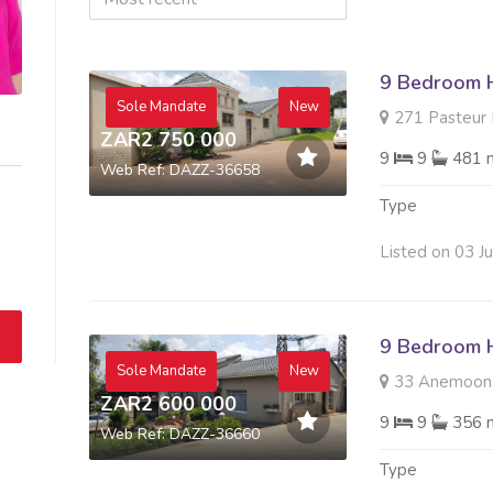
9 Bedroom H
Sole Mandate
New
271 Pasteur R
ZAR2 750 000
9
9
481 
Web Ref: DAZZ-36658
Type
Listed on 03 J
9 Bedroom H
Sole Mandate
New
33 Anemoon R
ZAR2 600 000
9
9
356 
Web Ref: DAZZ-36660
Type