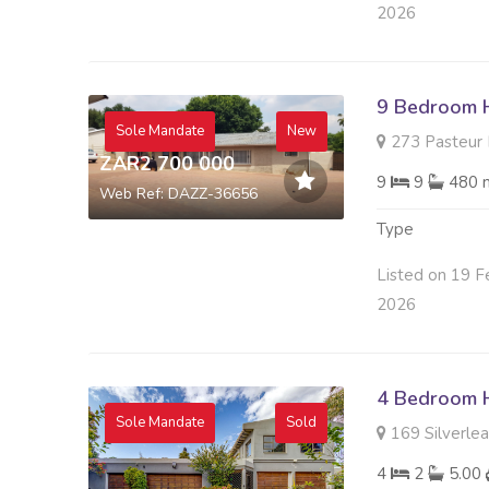
2026
9 Bedroom H
Sole Mandate
New
273 Pasteur R
ZAR2 700 000
9
9
480 
Web Ref: DAZZ-36656
Type
Listed on 19 F
2026
4 Bedroom H
Sole Mandate
Sold
169 Silverleaf
4
2
5.00