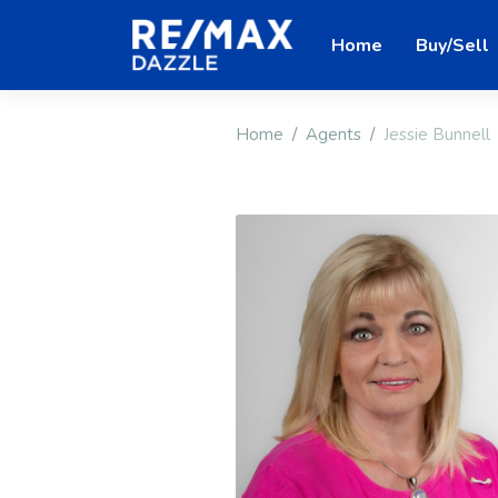
Home
Buy/Sell
Home
Agents
Jessie Bunnell