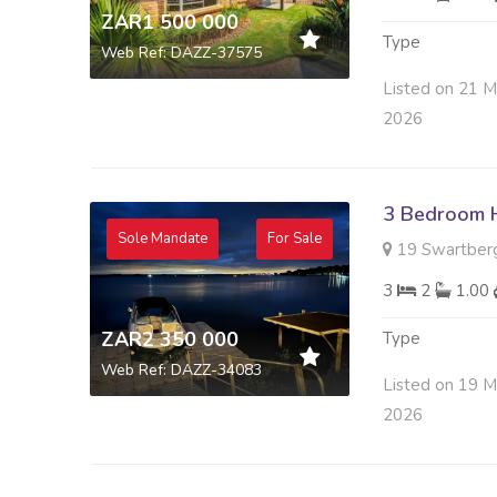
ZAR1 500 000
Type
Web Ref: DAZZ-37575
Listed on 21 
2026
3 Bedroom H
Sole Mandate
For Sale
19 Swartberg str
3
2
1.00
ZAR2 350 000
Type
Web Ref: DAZZ-34083
Listed on 19 
2026