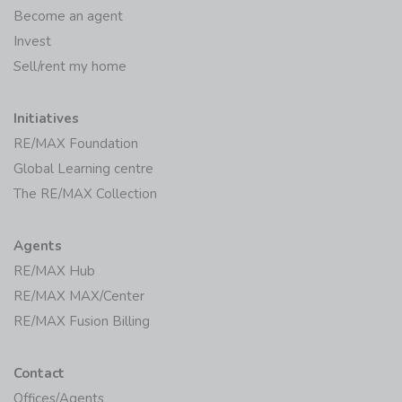
Become an agent
Invest
Sell/rent my home
Initiatives
RE/MAX Foundation
Global Learning centre
The RE/MAX Collection
Agents
RE/MAX Hub
RE/MAX MAX/Center
RE/MAX Fusion Billing
Contact
Offices/Agents