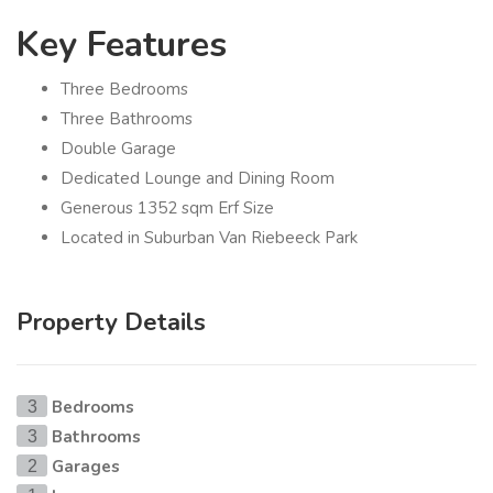
Key Features
Three Bedrooms
Three Bathrooms
Double Garage
Dedicated Lounge and Dining Room
Generous 1352 sqm Erf Size
Located in Suburban Van Riebeeck Park
Property Details
Bedrooms
3
Bathrooms
3
Garages
2