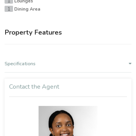
Lounges
1
Dining Area
1
Property Features
Specifications
Contact the Agent