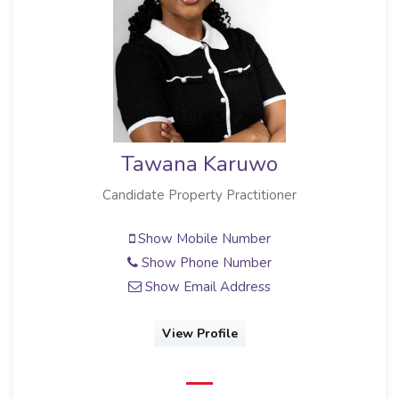
Tawana Karuwo
Candidate Property Practitioner
Show Mobile Number
Show Phone Number
Show Email Address
View Profile