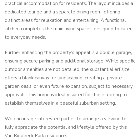
practical accommodation for residents. The layout includes a
dedicated lounge and a separate dining room, offering
distinct areas for relaxation and entertaining. A functional
kitchen completes the main living spaces, designed to cater
to everyday needs.
Further enhancing the property's appeal is a double garage,
ensuring secure parking and additional storage. While specific
outdoor amenities are not detailed, the substantial erf size
offers a blank canvas for landscaping, creating a private
garden oasis, or even future expansion, subject to necessary
approvals. This home is ideally suited for those looking to
establish themselves in a peaceful suburban setting.
We encourage interested parties to arrange a viewing to
fully appreciate the potential and lifestyle offered by this
Van Riebeeck Park residence.