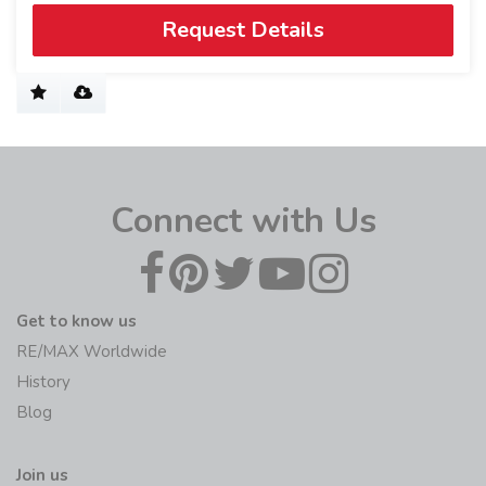
Request Details
Connect with Us
Get to know us
RE/MAX Worldwide
History
Blog
Join us