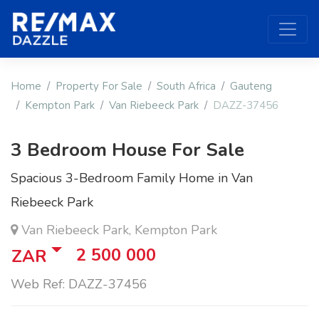
Home
Property For Sale
South Africa
Gauteng
Kempton Park
Van Riebeeck Park
DAZZ-37456
3 Bedroom House For Sale
Spacious 3-Bedroom Family Home in Van
Riebeeck Park
Van Riebeeck Park, Kempton Park
2 500 000
ZAR
Web Ref: DAZZ-37456