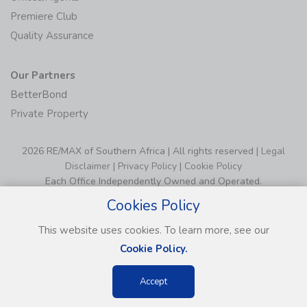
Premiere Club
Quality Assurance
Our Partners
BetterBond
Private Property
2026 RE/MAX of Southern Africa | All rights reserved |
Legal
Disclaimer
|
Privacy Policy
|
Cookie Policy
Each Office Independently Owned and Operated.
Cookies Policy
This website uses cookies. To learn more, see our
Cookie Policy.
Accept