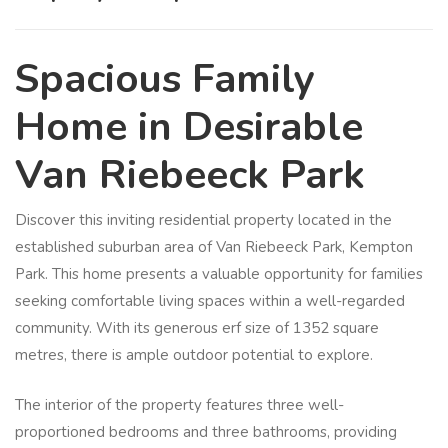
Spacious Family
Home in Desirable
Van Riebeeck Park
Discover this inviting residential property located in the
established suburban area of Van Riebeeck Park, Kempton
Park. This home presents a valuable opportunity for families
seeking comfortable living spaces within a well-regarded
community. With its generous erf size of 1352 square
metres, there is ample outdoor potential to explore.
The interior of the property features three well-
proportioned bedrooms and three bathrooms, providing