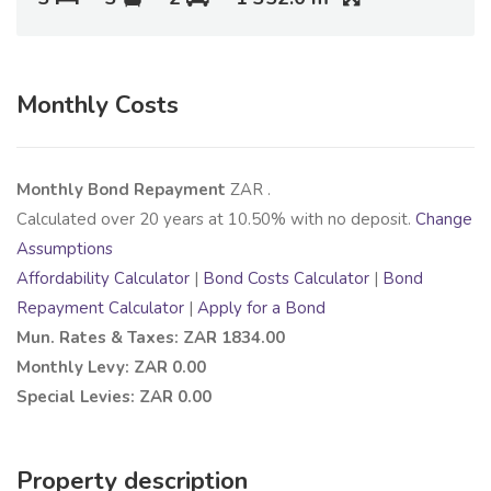
Monthly Costs
Monthly Bond Repayment
ZAR
.
Calculated over
20
years at
10.50
% with no deposit.
Change
Assumptions
Affordability Calculator
|
Bond Costs Calculator
|
Bond
Repayment Calculator
|
Apply for a Bond
Mun. Rates & Taxes: ZAR 1834.00
Monthly Levy: ZAR 0.00
Special Levies: ZAR 0.00
Property description