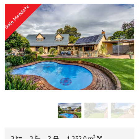
Sole Mandate
2
3
3
2
1 352.0 m