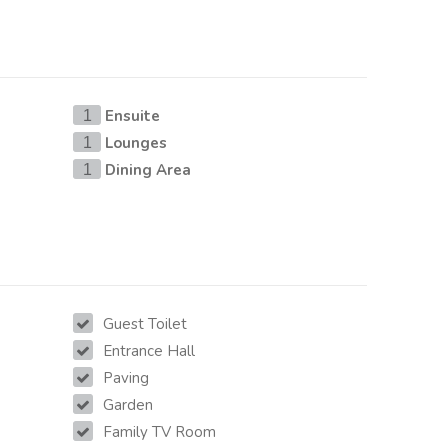
Ensuite
1
Lounges
1
Dining Area
1
Guest Toilet
Entrance Hall
Paving
Garden
Family TV Room