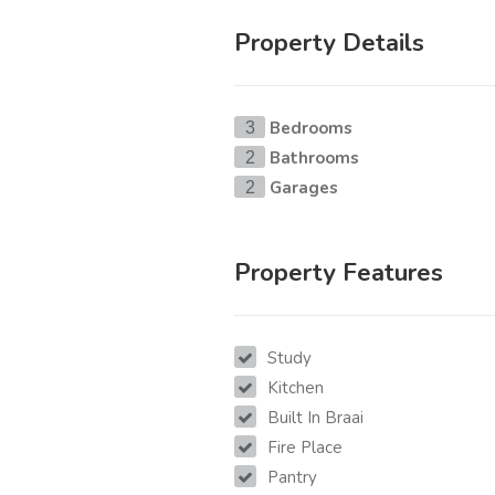
Property Details
Bedrooms
3
Bathrooms
2
Garages
2
Property Features
Study
Kitchen
Built In Braai
Fire Place
Pantry