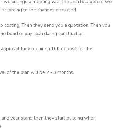
 we arrange a meeting with the architect before we
ch according to the changes discussed .
to costing. Then they send you a quotation. Then you
 the bond or pay cash during construction.
 approval they require a 10K deposit for the
al of the plan will be 2 - 3 months.
an and your stand then they start building when
e.