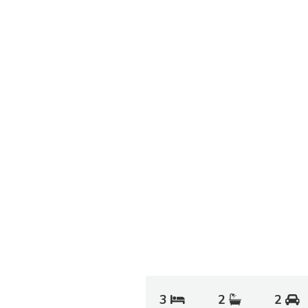
3
2
2