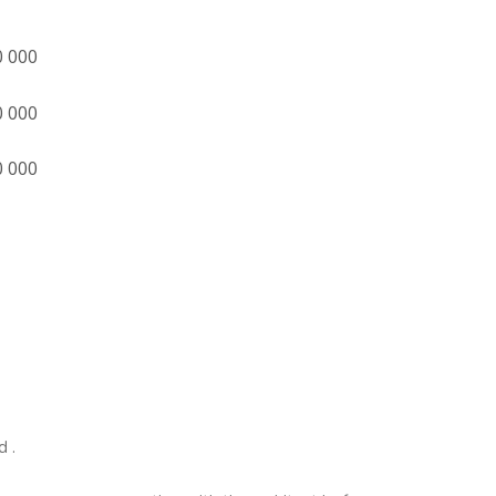
0 000
0 000
0 000
d .