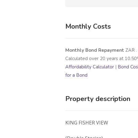
Monthly Costs
Monthly Bond Repayment
ZAR
.
Calculated over
20
years at
10.50
Affordability Calculator
|
Bond Cost
for a Bond
Property description
KING FISHER VIEW