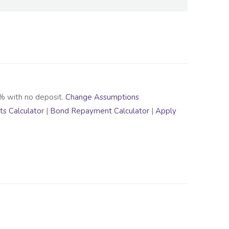
% with no deposit.
Change Assumptions
s Calculator
|
Bond Repayment Calculator
|
Apply