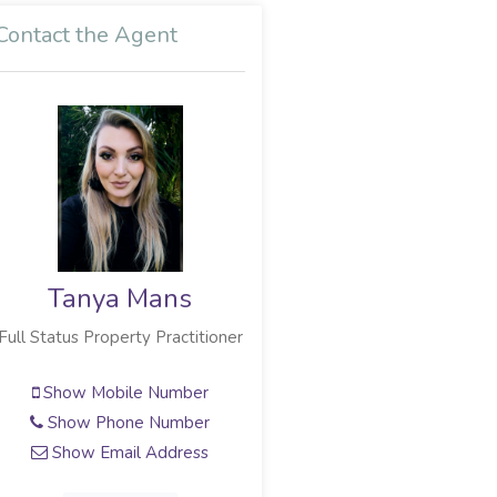
Contact the Agent
Tanya Mans
Full Status Property Practitioner
Show Mobile Number
Show Phone Number
Show Email Address