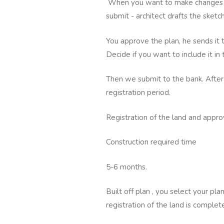
When you want to make changes -
submit - architect drafts the sket
You approve the plan, he sends it 
Decide if you want to include it in
Then we submit to the bank. After
registration period.
Registration of the land and approv
Construction required time
5-6 months.
Built off plan , you select your pl
registration of the land is complet