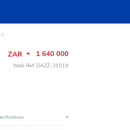
19
1 640 000
ZAR
Web Ref: DAZZ-31019
ecifications