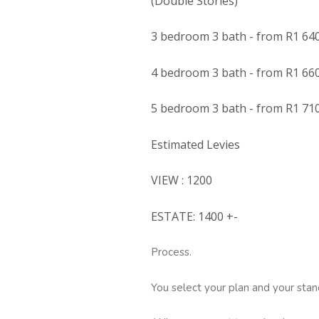
(Double Stories)
3 bedroom 3 bath - from R1 64
4 bedroom 3 bath - from R1 66
5 bedroom 3 bath - from R1 71
Estimated Levies
VIEW : 1200
ESTATE: 1400 +-
Process.
You select your plan and your stan