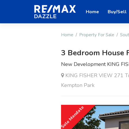
Home
Buy/Sell
Home
Property For Sale
Sout
3 Bedroom House F
New Development KING FI
KING FISHER VIEW 271 Tul
Kempton Park
Sole Mandate