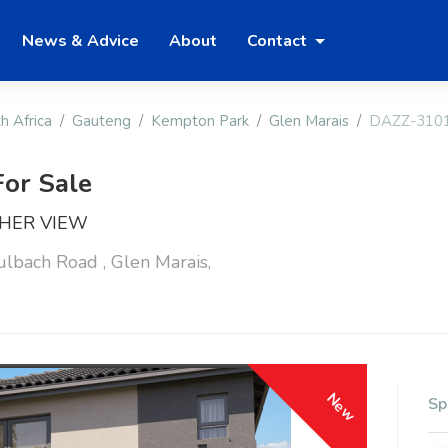
News & Advice
About
Contact
h Africa
Gauteng
Kempton Park
Glen Marais
DAZZ-310
or Sale
SHER VIEW
bach Road , Glen Marais,
New
Sp