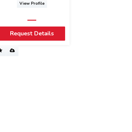
View Profile
Request Details