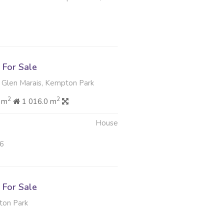
For Sale
 Glen Marais, Kempton Park
2
2
 m
1 016.0 m
House
26
For Sale
ton Park