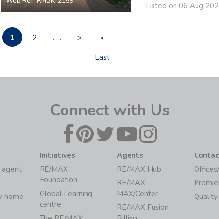
Web Ref: RMBK-2159
Listed on 06 Aug 20
1
2
. . .
>
»
Last
Connect with Us
Initiatives
Agents
Contac
 agent
RE/MAX
RE/MAX Hub
Offices
Foundation
RE/MAX
Premie
Global Learning
MAX/Center
my home
Quality
centre
RE/MAX Fusion
The RE/MAX
Billing