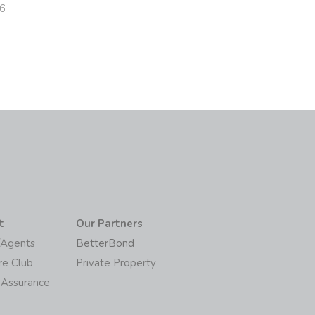
26
t
Our Partners
/Agents
BetterBond
re Club
Private Property
 Assurance