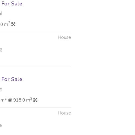
For Sale
i
2
.0 m
House
26
For Sale
rg
2
2
 m
918.0 m
House
26