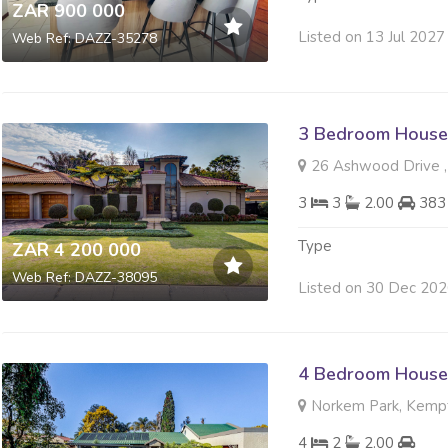
ZAR 900 000
Listed on 13 Jul 2027
Web Ref: DAZZ-35278
3 Bedroom House 
26 Ashwood Drive ,
3
3
2.00
383
Type
ZAR 4 200 000
Web Ref: DAZZ-38095
Listed on 30 Dec 20
4 Bedroom House 
Norkem Park, Kemp
4
2
2.00