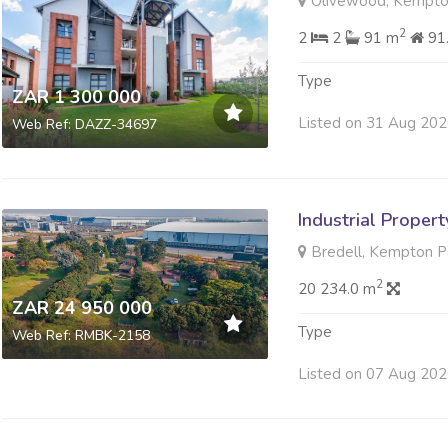
Olivewood, Kempto
2
2
2
91 m
91
Type
ZAR 1 300 000
Listed on 31 Aug 20
Web Ref: DAZZ-34697
Industrial Propert
Bredell, Kempton P
2
20 234.0 m
ZAR 24 950 000
Type
Web Ref: RMBK-2158
Listed on 07 Aug 20