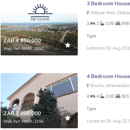
3 Bedroom House 
Stilbaai Wes, Stilbaa
3
2
2.00
950
Type
ZAR 4 850 000
Listed on 06 Aug 20
Web Ref: RMBK-2153
4 Bedroom House 
Bruma, Johannesbu
4
4
2.00
501
Type
ZAR 2 300 000
Listed on 06 Aug 20
Web Ref: RMBK-2156