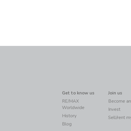
Get to know us
Join us
RE/MAX
Become an
Worldwide
Invest
History
Sell/rent 
Blog