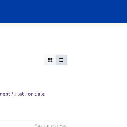
nt / Flat For Sale
d
Apartment / Flat