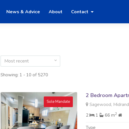
News & Advice
About
Contact
Most recent
Showing: 1 - 10 of 5270
2 Bedroom Apartme
Sole Mandate
Sagewood, Midran
2
2
1
66 m
Type