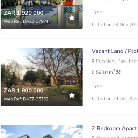
Type
ZAR 1 920 000
Web Ref: DAZZ-37974
Listed on 29 Nov 20
Vacant Land / Plo
President Park, Mid
2
8 560.0 m
Type
ZAR 1 800 000
Listed on 24 Oct 202
Web Ref: DAZZ-35362
2 Bedroom Apartme