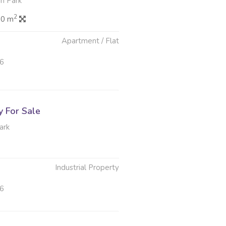
n Park
2
.0 m
Apartment / Flat
26
y For Sale
ark
Industrial Property
26