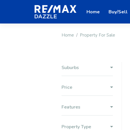
Home
Buy/Sell
Home
Property For Sale
Suburbs
Price
Features
Property Type