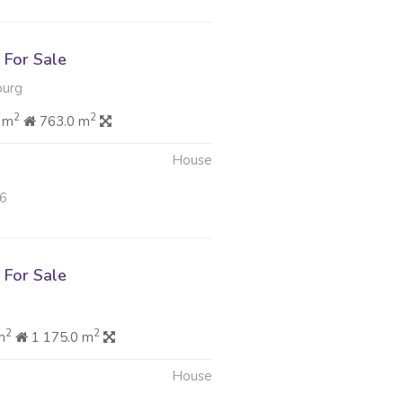
For Sale
burg
2
2
 m
763.0 m
House
26
For Sale
2
2
m
1 175.0 m
House