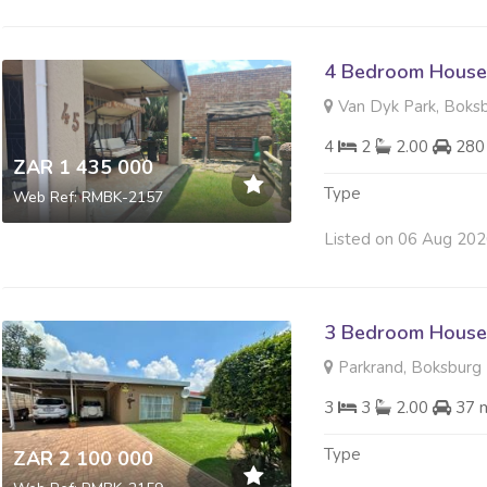
4 Bedroom House 
Van Dyk Park, Boks
4
2
2.00
280
ZAR 1 435 000
Type
Web Ref: RMBK-2157
Listed on 06 Aug 20
3 Bedroom House 
Parkrand, Boksburg
3
3
2.00
37 
Type
ZAR 2 100 000