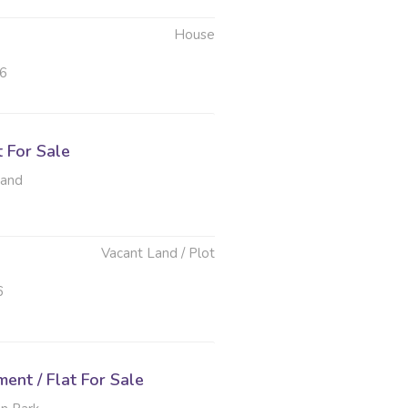
House
26
t For Sale
rand
Vacant Land / Plot
6
nt / Flat For Sale